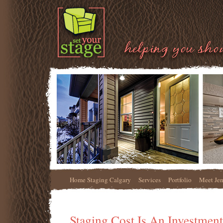
Home Staging Calgary
Services
Portfolio
Meet Je
Staging Cost Is An Investment