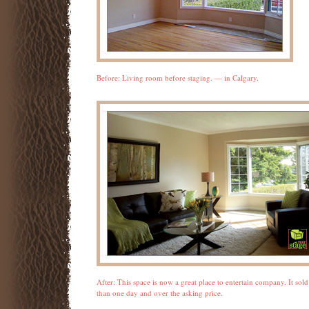
Before: Living room before staging. — in Calgary.
After: This space is now a great place to entertain company. It sold 
than one day and over the asking price.