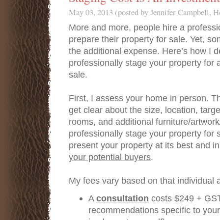
May 03, 2013 (posted by Jennifer Campbell, 
More and more, people hire a professi
prepare their property for sale. Yet, s
the additional expense. Here’s how I d
professionally stage your property for
sale.
First, I assess your home in person. T
get clear about the size, location, tar
rooms, and additional furniture/artwor
professionally stage your property for s
present your property at its best and i
your potential buyers
.
My fees vary based on that individual
A
consultation
costs $249 + GST
recommendations specific to your