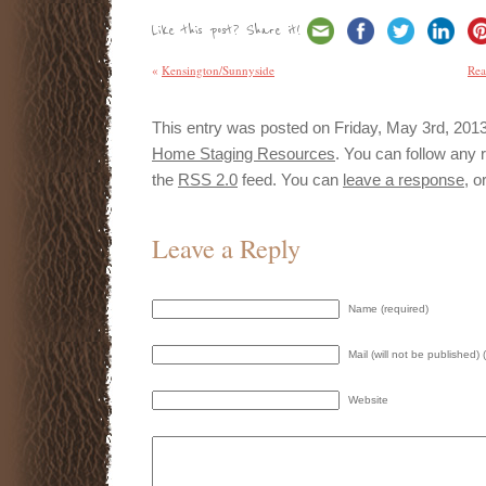
Like this post? Share it!
«
Kensington/Sunnyside
Rea
This entry was posted on Friday, May 3rd, 2013 
Home Staging Resources
. You can follow any 
the
RSS 2.0
feed. You can
leave a response
, o
Leave a Reply
Name (required)
Mail (will not be published) 
Website