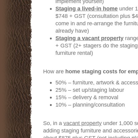
implement yourself)
Staging a lived-in home
under 1,
$748 + GST (consultation plus $4
come in and re-arrange the furnit
already have)
Staging a vacant property
range
+ GST (2+ stagers do the staging
furniture rental)
How are
home staging costs for em
50% – furniture, artwork & access
25% – set up/staging labour
15% – delivery & removal
10% – planning/consultation
So, in a
vacant property
under 1,000 sq
adding staging furniture and accessori
about $875 plus GST (not including pla