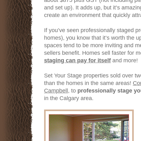
and set up). It adds up, but it’s amazi
create an environment that quickly attra
If you’ve seen professionally staged pr
homes), you know that it’s worth the u
spaces tend to be more inviting and m
sellers benefit. Homes sell faster for 
staging can pay for itself
and more!
Set Your Stage properties sold over tw
than the homes in the same areas!
Con
Campbell,
to
professionally stage y
in the Calgary area.