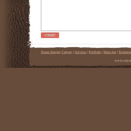
Home Staging Calgary
|
Services
|
Portfolio
|
Meet Jen
|
Testimon
www.setyou