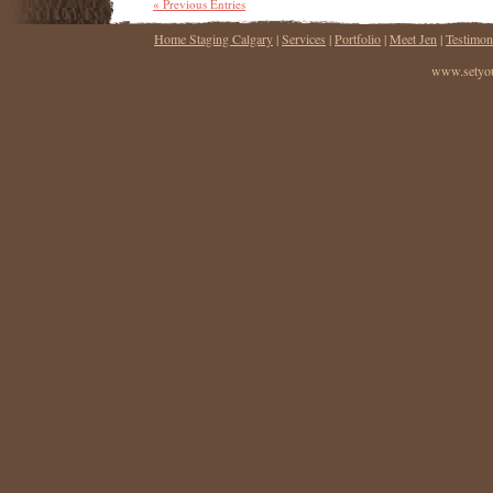
« Previous Entries
Home Staging Calgary
|
Services
|
Portfolio
|
Meet Jen
|
Testimon
www.setyou