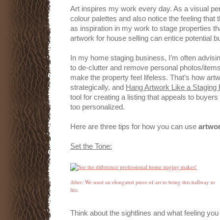
Art inspires my work every day. As a visual pers
colour palettes and also notice the feeling that t
as inspiration in my work to stage properties th
artwork for house selling can entice potential 
In my home staging business, I’m often advisin
to de-clutter and remove personal photos/items 
make the property feel lifeless. That’s how art
strategically, and
Hang Artwork Like a Staging 
tool for creating a listing that appeals to buyers 
too personalized.
Here are three tips for how you can use
artwor
Set the Tone:
After: We used an elongated piece of art to bring this hallway to
life.
Think about the sightlines and what feeling you