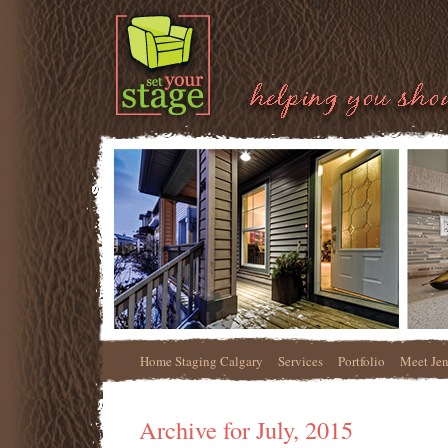
Home Staging Calgary
Services
Portfolio
Meet Je
Archive for July, 2015