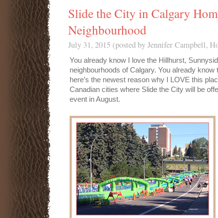
Slide the City in Calgary Hom
Neighbourhood
July 31, 2015 (posted by Jennifer Campbell, 
You already know I love the Hillhurst, Sunnysi
neighbourhoods of Calgary. You already know th
here’s the newest reason why I LOVE this place
Canadian cities where Slide the City will be off
event in August.